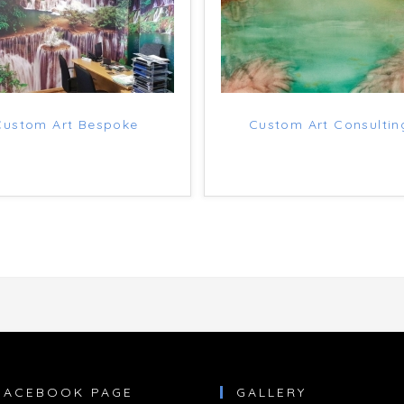
Custom Art Bespoke
Custom Art Consultin
FACEBOOK PAGE
GALLERY