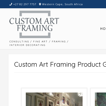
Skip
+27 82 297 7757
Western Cape, South Africa
to
content
HO
CONSULTING / FINE ART / FRAMING /
INTERIOR DECORATING
Custom Art Framing Product G