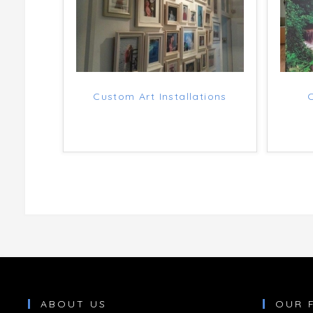
Custom Art Installations
ABOUT US
OUR 