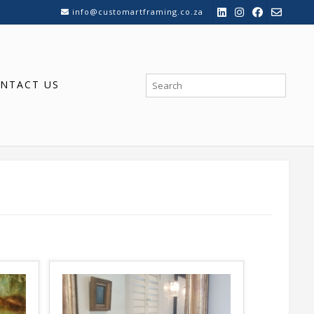
info@customartframing.co.za
NTACT US