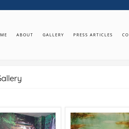
ME
ABOUT
GALLERY
PRESS ARTICLES
CO
allery