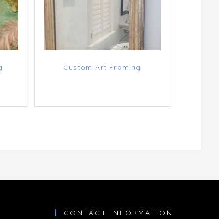
g
Custom Art Framing
CONTACT INFORMATION